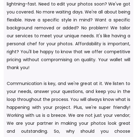
lightning-fast. Need to edit your photos soon? We've got
you covered. No more waiting days. We're all about being
flexible. Have a specific style in mind? Want a specific
background removed or added? No problem! We tailor
our services to meet your unique needs. It's like having a
personal chef for your photos. Affordability is important,
right? You'll be happy to know that we offer competitive
pricing without compromising on quality. Your wallet will
thank you!
Communication is key, and we're great at it. We listen to
your needs, answer your questions, and keep you in the
loop throughout the process. You will always know what is
happening with your project. Plus, we're super friendly!
Working with us is a breeze. We are not just your vendor;
We are your partner in making your photos look great
and outstanding. So, why should you choose