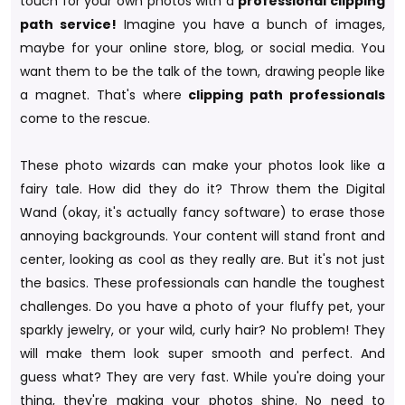
touch for your own photos with a
professional clipping
path service!
Imagine you have a bunch of images,
maybe for your online store, blog, or social media. You
want them to be the talk of the town, drawing people like
a magnet. That's where
clipping path professionals
come to the rescue.
These photo wizards can make your photos look like a
fairy tale. How did they do it? Throw them the Digital
Wand (okay, it's actually fancy software) to erase those
annoying backgrounds. Your content will stand front and
center, looking as cool as they really are. But it's not just
the basics. These professionals can handle the toughest
challenges. Do you have a photo of your fluffy pet, your
sparkly jewelry, or your wild, curly hair? No problem! They
will make them look super smooth and perfect. And
guess what? They are very fast. While you're doing your
thing, they're making your photos shine. No need to