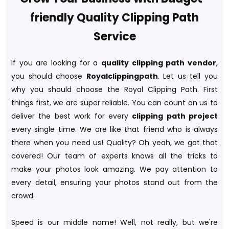
friendly Quality Clipping Path
Service
If you are looking for a
quality clipping path vendor
,
you should choose
Royalclippingpath
. Let us tell you
why you should choose the Royal Clipping Path. First
things first, we are super reliable. You can count on us to
deliver the best work for every
clipping path project
every single time. We are like that friend who is always
there when you need us! Quality? Oh yeah, we got that
covered! Our team of experts knows all the tricks to
make your photos look amazing. We pay attention to
every detail, ensuring your photos stand out from the
crowd.
Speed is our middle name! Well, not really, but we're