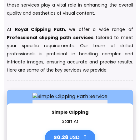
these services play a vital role in enhancing the overall
quality and aesthetics of visual content.
At
Royal Clipping Path
, we offer a wide range of
Professional clipping path services
tailored to meet
your specific requirements. Our team of skilled
professionals is proficient in handling complex and
intricate images, ensuring accurate and precise results.
Here are some of the key services we provide:
Simple Clipping
Start At
$0.28
USD