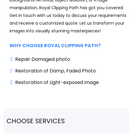
background removal, object isolation, or image
manipulation, Royal Clipping Path has got you covered.
Get in touch with us today to discuss your requirements
and receive a customized quote. Let us transform your
images into visually stunning masterpieces!
WHY CHOOSE ROYAL CLIPPING PATH?
Repair Damaged photo
Restoration of Damp, Faded Photo
Restoration of Light-exposed image
CHOOSE SERVICES