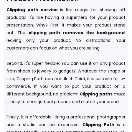
Clipping path service
is like magic for showing off
products! It's like having a superhero for your product
presentation. Why? First, it makes your product stand
out. The
clipping path removes the background
,
leaving only your product. No distractions! Your
customers can focus on what you are selling.
Second, it's super flexible. You can use it on any product
from shoes to jewelry to gadgets. Whatever the shape or
size, Clipping Path can handle it. Third, it is suitable for e-
commerce. If you want to put your product on a
different background, no problem!
Clipping paths
make
it easy to change backgrounds and match your brand.
Finally, it is affordable. Hiring a professional photographer
and a studio can be expensive.
Clipping Path
is a