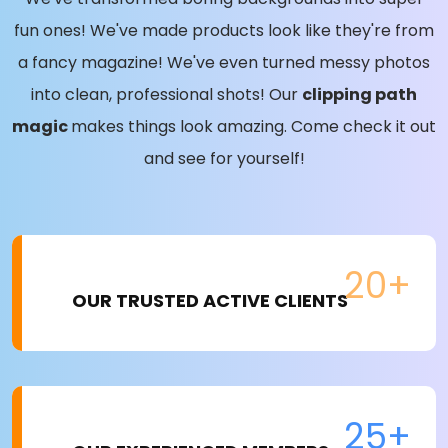
fun ones! We've made products look like they're from
a fancy magazine! We've even turned messy photos
into clean, professional shots! Our
clipping path
magic
makes things look amazing. Come check it out
and see for yourself!
20+
OUR TRUSTED ACTIVE CLIENTS
25+