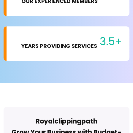
OUR EXPERIENCED MEMBERS
3.5+
YEARS PROVIDING SERVICES
Royalclippingpath
Grow Your Business with Budget-