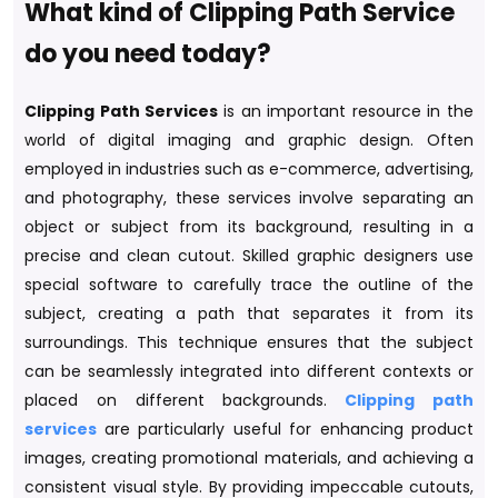
What kind of Clipping Path Service
do you need today?
Clipping Path Services
is an important resource in the
world of digital imaging and graphic design. Often
employed in industries such as e-commerce, advertising,
and photography, these services involve separating an
object or subject from its background, resulting in a
precise and clean cutout. Skilled graphic designers use
special software to carefully trace the outline of the
subject, creating a path that separates it from its
surroundings. This technique ensures that the subject
can be seamlessly integrated into different contexts or
placed on different backgrounds.
Clipping path
services
are particularly useful for enhancing product
images, creating promotional materials, and achieving a
consistent visual style. By providing impeccable cutouts,