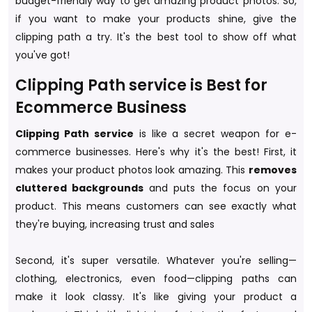
budget-friendly way to get amazing product photos. So,
if you want to make your products shine, give the
clipping path a try. It's the best tool to show off what
you've got!
Clipping Path service is Best for
Ecommerce Business
Clipping Path service
is like a secret weapon for e-
commerce businesses. Here's why it's the best! First, it
makes your product photos look amazing. This
removes
cluttered backgrounds
and puts the focus on your
product. This means customers can see exactly what
they're buying, increasing trust and sales
Second, it's super versatile. Whatever you're selling—
clothing, electronics, even food—clipping paths can
make it look classy. It's like giving your product a