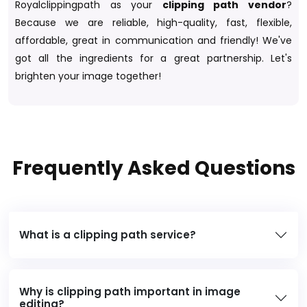
Royalclippingpath as your
clipping path vendor
?
Because we are reliable, high-quality, fast, flexible,
affordable, great in communication and friendly! We've
got all the ingredients for a great partnership. Let's
brighten your image together!
Frequently Asked Questions
What is a clipping path service?
Why is clipping path important in image
editing?