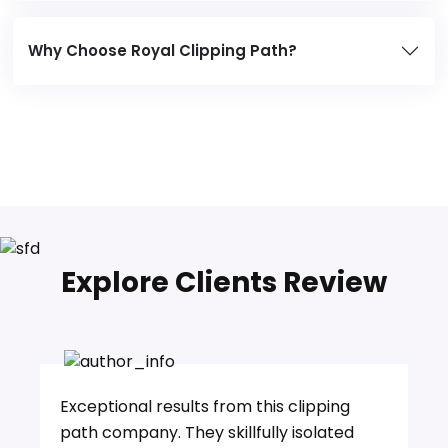
Why Choose Royal Clipping Path?
Explore Clients Review
Exceptional results from this clipping
path company. They skillfully isolated