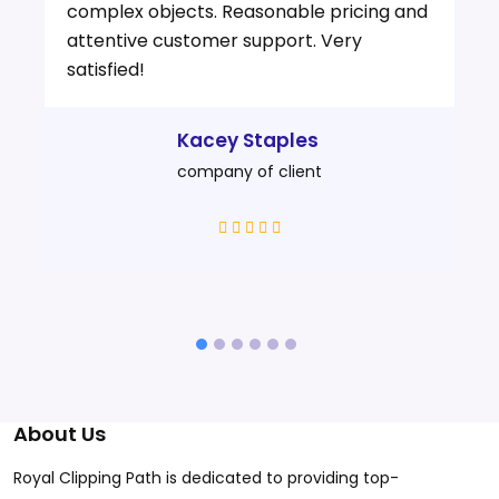
complex objects. Reasonable pricing and
attentive customer support. Very
satisfied!
Kacey Staples
company of client
About Us
Royal Clipping Path is dedicated to providing top-