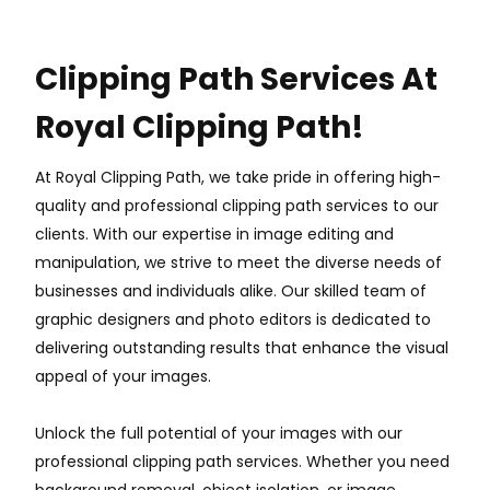
Clipping Path Services At
Royal Clipping Path!
At Royal Clipping Path, we take pride in offering high-
quality and professional clipping path services to our
clients. With our expertise in image editing and
manipulation, we strive to meet the diverse needs of
businesses and individuals alike. Our skilled team of
graphic designers and photo editors is dedicated to
delivering outstanding results that enhance the visual
appeal of your images.
Unlock the full potential of your images with our
professional clipping path services. Whether you need