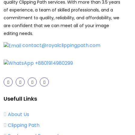
quality Clipping Path services. With more than 3.5 years
of experience, a team of skilled professionals, and a
commitment to quality, reliability, and affordability, we
are confident that we can meet all of your image
editing needs.
contact@royalclippingpath.com
+8801914980299
Usefull Links
About Us
Clipping Path