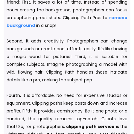
friend: First, it saves a lot of time. Instead of spending
hours erasing the background, photographers can focus
on capturing great shots. Clipping Path Pros to
remove
background
in a snap!
Second, it adds creativity. Photographers can change
backgrounds or create cool effects easily. It's like having
a magic wand for pictures! Third, it is suitable for
complex subjects. Imagine photographing a model with
wild, flowing hair. Clipping Path handles those intricate
details like a pro, making the subject pop.
Fourth, it is affordable. No need for expensive studios or
equipment. Clipping paths keep costs down and increase
profits. Fifth, it provides consistency. Be it one photo or a
hundred, the quality remains top-notch. Clients love
that! So, for photographers,
clipping path service
is the