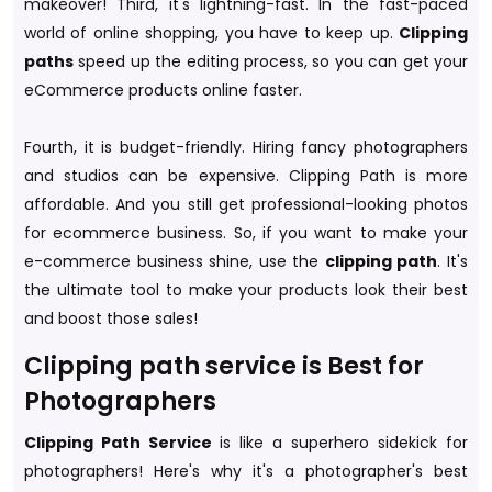
makeover! Third, it's lightning-fast. In the fast-paced
world of online shopping, you have to keep up.
Clipping
paths
speed up the editing process, so you can get your
eCommerce products online faster.
Fourth, it is budget-friendly. Hiring fancy photographers
and studios can be expensive. Clipping Path is more
affordable. And you still get professional-looking photos
for ecommerce business. So, if you want to make your
e-commerce business shine, use the
clipping path
. It's
the ultimate tool to make your products look their best
and boost those sales!
Clipping path service is Best for
Photographers
Clipping Path Service
is like a superhero sidekick for
photographers! Here's why it's a photographer's best