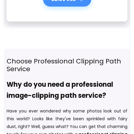
Choose Professional Clipping Path
Service
Why do you need a professional
image-clipping path service?
Have you ever wondered why some photos look out of
this world? Looks like they've been sprinkled with fairy
dust, right? Well, guess what? You can get that charming