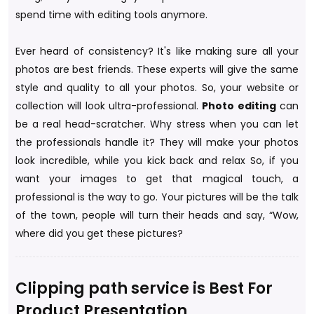
spend time with editing tools anymore.
Ever heard of consistency? It's like making sure all your
photos are best friends. These experts will give the same
style and quality to all your photos. So, your website or
collection will look ultra-professional.
Photo editing
can
be a real head-scratcher. Why stress when you can let
the professionals handle it? They will make your photos
look incredible, while you kick back and relax So, if you
want your images to get that magical touch, a
professional is the way to go. Your pictures will be the talk
of the town, people will turn their heads and say, “Wow,
where did you get these pictures?
Clipping path service is Best For
Product Presentation