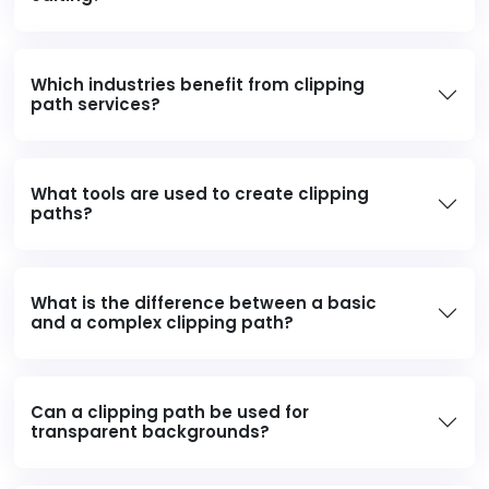
Which industries benefit from clipping
path services?
What tools are used to create clipping
paths?
What is the difference between a basic
and a complex clipping path?
Can a clipping path be used for
transparent backgrounds?