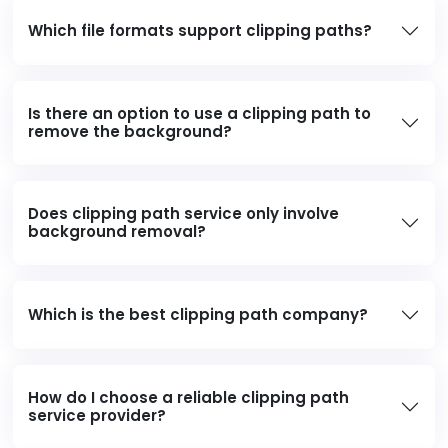
Which file formats support clipping paths?
Is there an option to use a clipping path to
remove the background?
Does clipping path service only involve
background removal?
Which is the best clipping path company?
How do I choose a reliable clipping path
service provider?