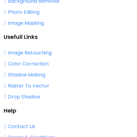
Background Removal
Photo Editing
Image Masking
Usefull Links
Image Retouching
Color Correction
Shadow Making
Raster To Vector
Drop Shadow
Help
Contact Us