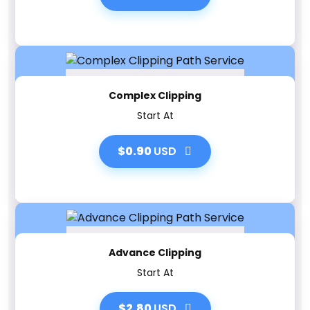
Complex Clipping
Start At
$0.90
USD
Advance Clipping
Start At
$2.80
USD