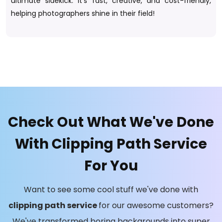
ultimate sidekick. It's fast, creative, and cost-friendly,
helping photographers shine in their field!
Check Out What We've Done
With Clipping Path Service
For You
Want to see some cool stuff we've done with
clipping path service
for our awesome customers?
We've transformed boring backgrounds into super