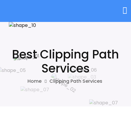
Best Clipping Path
Services
Home
Clipping Path Services