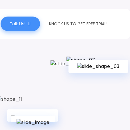
Talk Us!
KNOCK US TO GET FREE TRIAL!