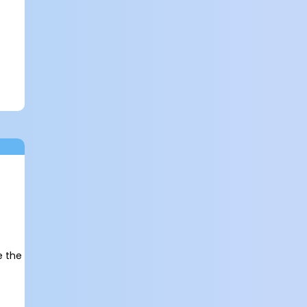
e the