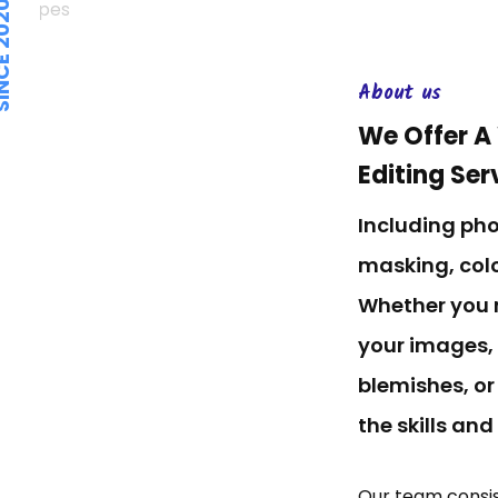
E 2020.
About us
We Offer A
Editing Ser
Including ph
masking, colo
Whether you 
your images,
blemishes, or
the skills and
Our team consis