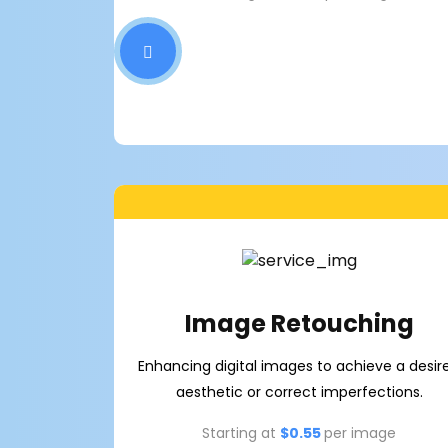
Image Retouching
Enhancing digital images to achieve a desir
aesthetic or correct imperfections.
Starting at
$0.55
per image