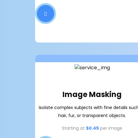
Image Masking
Isolate complex subjects with fine details suc
hair, fur, or transparent objects.
Starting at
$0.45
per image