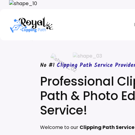
No #1
Clipping Path Service Provide
Professional Cl
Path & Photo Ed
Service!
Welcome to our
Clipping Path Servic