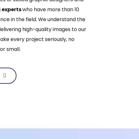
 experts
who have more than 10
nce in the field. We understand the
elivering high-quality images to our
take every project seriously, no
or small.