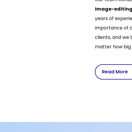
image-editing
years of experie
importance of d
clients, and we 
matter how big 
Read More