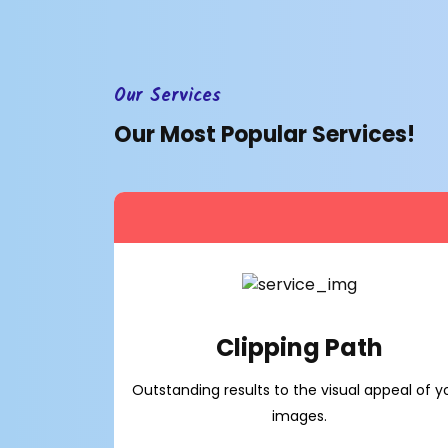
Our Services
Our Most Popular Services!
Clipping Path
Outstanding results to the visual appeal of y
images.