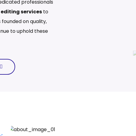
edicated professionals
editing services
to
 founded on quality,
ntinue to uphold these