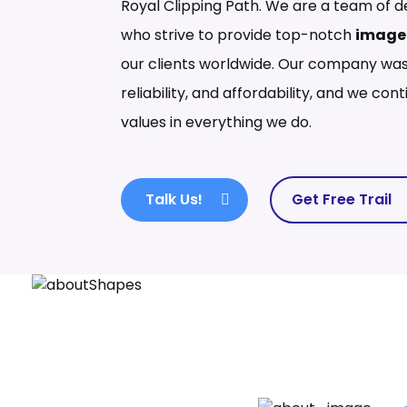
Royal Clipping Path. We are a team of d
who strive to provide top-notch
image 
our clients worldwide. Our company was
reliability, and affordability, and we co
values in everything we do.
Talk Us!
Get Free Trail