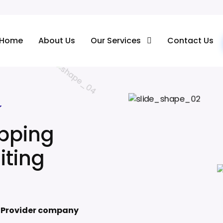
Home
About Us
Our Services
Contact Us
Ecommerce Photo Editing Services
r
ipping
iting
e Provider company