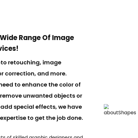
 Wide Range Of Image
vices!
oto retouching, image
r correction, and more.
need to enhance the color of
 remove unwanted objects or
 add special effects, we have
 expertise to get the job done.
ts of skilled graphic designers and