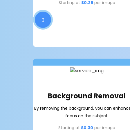
Starting at
$0.25
per image
Background Removal
By removing the background, you can enhanc
focus on the subject.
Starting at
$0.30
per image